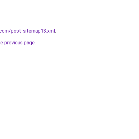
e.com/post-sitemap13.xml
.
he previous page
.