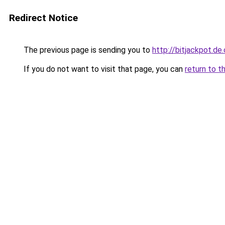
Redirect Notice
The previous page is sending you to
http://bitjackpot.d
If you do not want to visit that page, you can
return to t