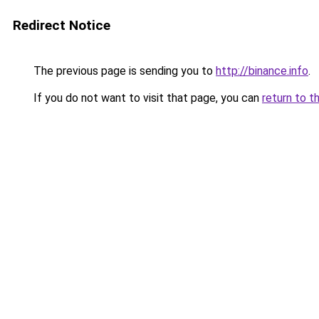
Redirect Notice
The previous page is sending you to
http://binance.info
.
If you do not want to visit that page, you can
return to t