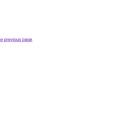
he previous page
.