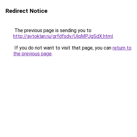
Redirect Notice
The previous page is sending you to
http://avtoklan.ru/grfdfsdv/UlqMPJgSdX.html
.
If you do not want to visit that page, you can
return to
the previous page
.