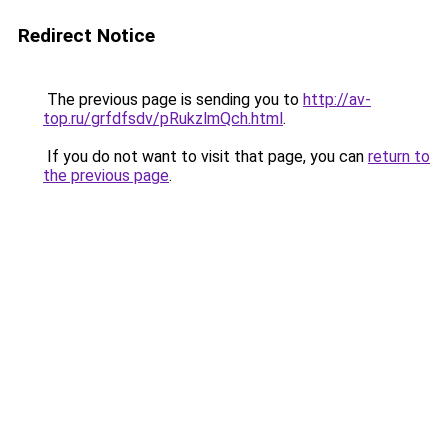
Redirect Notice
The previous page is sending you to
http://av-
top.ru/grfdfsdv/pRukzlmQch.html
.
If you do not want to visit that page, you can
return to
the previous page
.