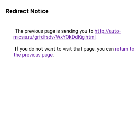
Redirect Notice
The previous page is sending you to
http://auto-
micsis.ru/grfdfsdv/WxYOkDdKig.html
.
If you do not want to visit that page, you can
return to
the previous page
.