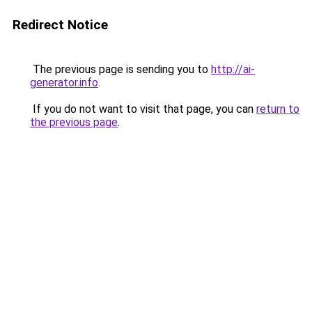
Redirect Notice
The previous page is sending you to
http://ai-
generator.info
.
If you do not want to visit that page, you can
return to
the previous page
.