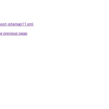
post-sitemap11.xml
.
he previous page
.