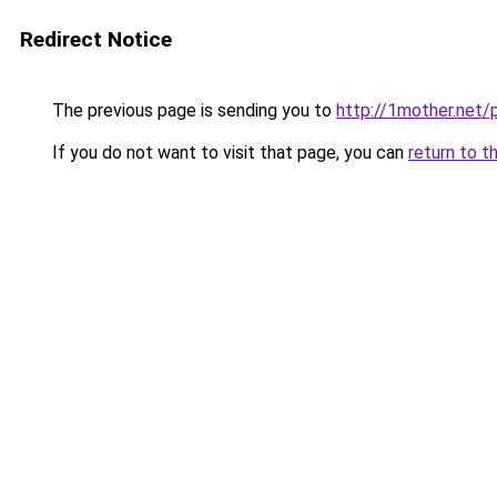
Redirect Notice
The previous page is sending you to
http://1mother.net/
If you do not want to visit that page, you can
return to t