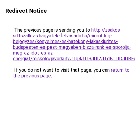
Redirect Notice
The previous page is sending you to
http://zsakos-
sittszallitas.hagyatek-felvasarlo.hu/microblog-
bejegyzes/kenyelmes-es-hatekony-lakaskiurites-
budapesten-es-pest-megyeben-bizza-rank-es-sporolja-
meg-az-idot-es-az-
energiat/miskolc/javorkut/JTg4JTlBJUI2JTdFJ
If you do not want to visit that page, you can
return to
the previous page
.