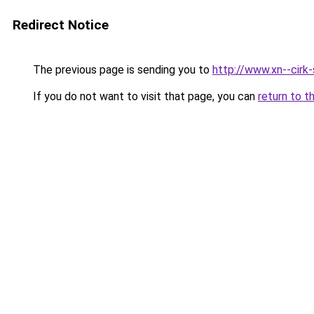
Redirect Notice
The previous page is sending you to
http://www.xn--cirk
If you do not want to visit that page, you can
return to t