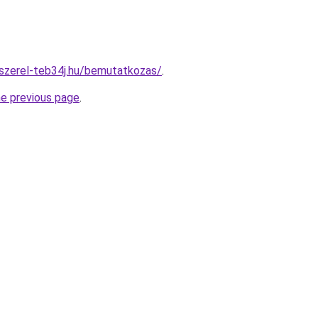
-szerel-teb34j.hu/bemutatkozas/
.
he previous page
.