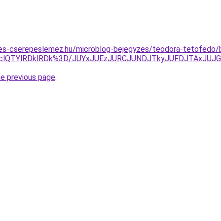
es-cserepeslemez.hu/microblog-bejegyzes/teodora-tetofedo/
DclQTYlRDklRDk%3D/JUYxJUEzJURCJUNDJTkyJUFDJTAxJU
he previous page
.