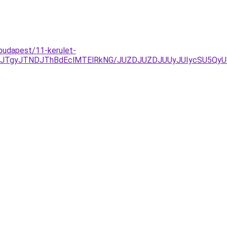
budapest/11-kerulet-
JGJTgyJTNDJThBdEclMTElRkNG/JUZDJUZDJUUyJUIycSU5Qy