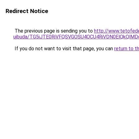
Redirect Notice
The previous page is sending you to
http://www.tetofed
ujbuda/TG5iJTE0RiVFQSVGOSU4OCU4RiVDN0ElQkQlM
If you do not want to visit that page, you can
return to t