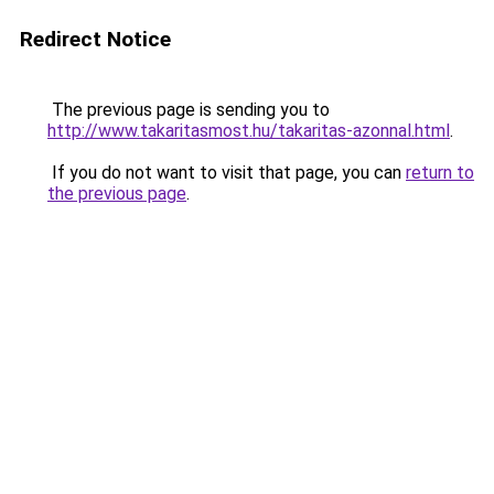
Redirect Notice
The previous page is sending you to
http://www.takaritasmost.hu/takaritas-azonnal.html
.
If you do not want to visit that page, you can
return to
the previous page
.