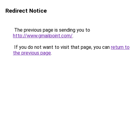
Redirect Notice
The previous page is sending you to
http://www.gmailpoint.com/
.
If you do not want to visit that page, you can
return to
the previous page
.