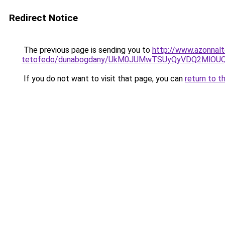
Redirect Notice
The previous page is sending you to
http://www.azonnal
tetofedo/dunabogdany/UkM0JUMwTSUyQyVDQ2MlOUQ
If you do not want to visit that page, you can
return to t