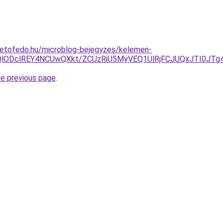
tetofedo.hu/microblog-bejegyzes/kelemen-
lODclREY4NCUwQXkt/ZCUzRiU5MyVEQ1UlRjFCJUQxJTI0JTg
he previous page
.