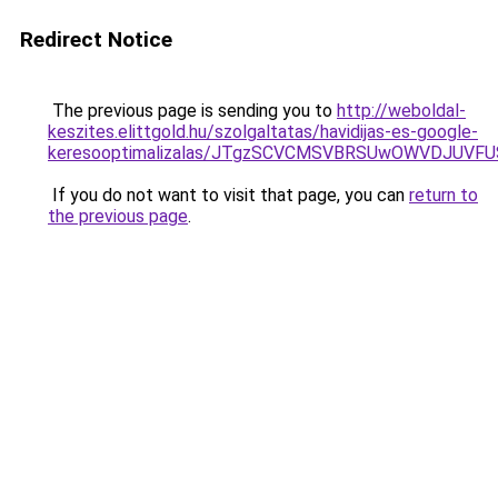
Redirect Notice
The previous page is sending you to
http://weboldal-
keszites.elittgold.hu/szolgaltatas/havidijas-es-google-
keresooptimalizalas/JTgzSCVCMSVBRSUwOWVDJUV
If you do not want to visit that page, you can
return to
the previous page
.