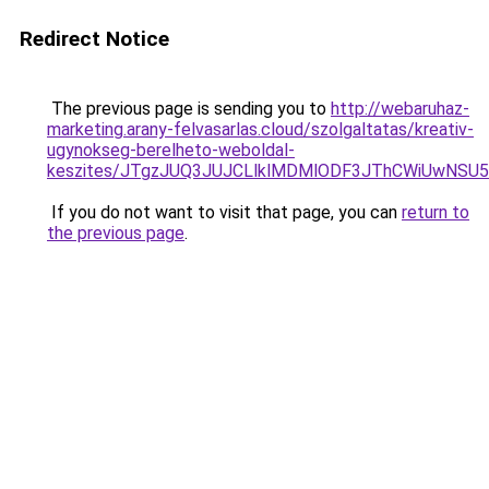
Redirect Notice
The previous page is sending you to
http://webaruhaz-
marketing.arany-felvasarlas.cloud/szolgaltatas/kreativ-
ugynokseg-berelheto-weboldal-
keszites/JTgzJUQ3JUJCLlklMDMlODF3JThCWiUwNSU
If you do not want to visit that page, you can
return to
the previous page
.