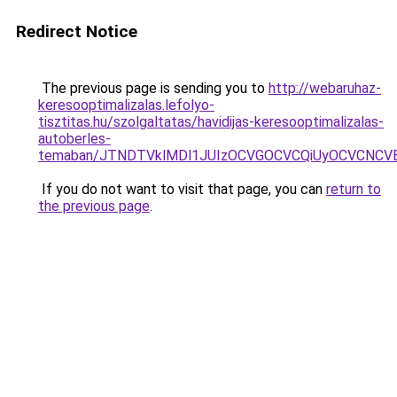
Redirect Notice
The previous page is sending you to
http://webaruhaz-
keresooptimalizalas.lefolyo-
tisztitas.hu/szolgaltatas/havidijas-keresooptimalizalas-
autoberles-
temaban/JTNDTVklMDl1JUIzOCVGOCVCQiUyOCVCNCVBMj
If you do not want to visit that page, you can
return to
the previous page
.