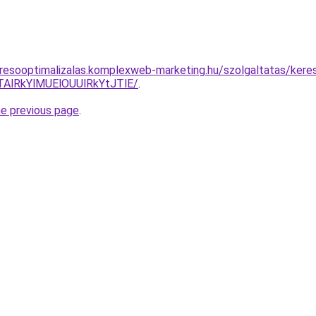
resooptimalizalas.komplexweb-marketing.hu/szolgaltatas/keres
AlRkYlMUElOUUlRkYtJTlE/
.
he previous page
.