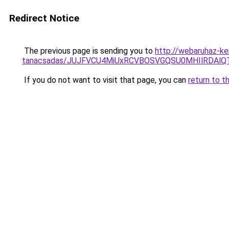
Redirect Notice
The previous page is sending you to
http://webaruhaz-ke
tanacsadas/JUJFVCU4MiUxRCVBOSVGQSU0MHIlRDAlQT
If you do not want to visit that page, you can
return to t