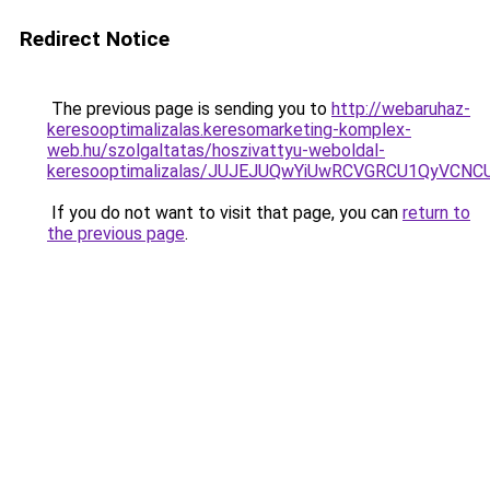
Redirect Notice
The previous page is sending you to
http://webaruhaz-
keresooptimalizalas.keresomarketing-komplex-
web.hu/szolgaltatas/hoszivattyu-weboldal-
keresooptimalizalas/JUJEJUQwYiUwRCVGRCU1QyVCN
If you do not want to visit that page, you can
return to
the previous page
.