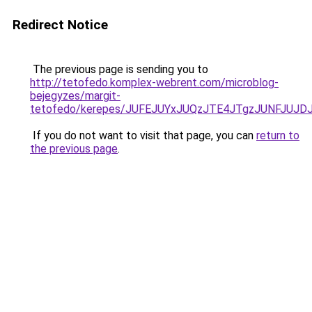
Redirect Notice
The previous page is sending you to
http://tetofedo.komplex-webrent.com/microblog-
bejegyzes/margit-
tetofedo/kerepes/JUFEJUYxJUQzJTE4JTgzJUNFJU
If you do not want to visit that page, you can
return to
the previous page
.