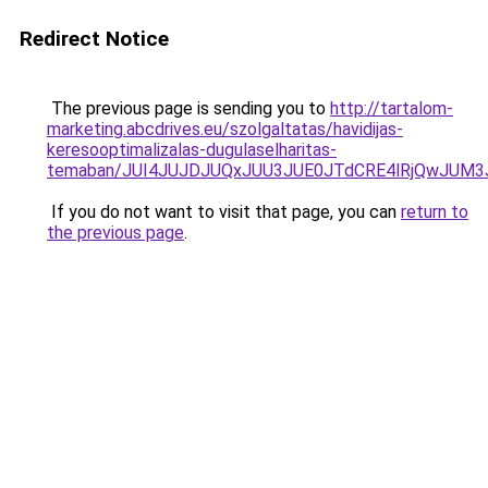
Redirect Notice
The previous page is sending you to
http://tartalom-
marketing.abcdrives.eu/szolgaltatas/havidijas-
keresooptimalizalas-dugulaselharitas-
temaban/JUI4JUJDJUQxJUU3JUE0JTdCRE4lRjQwJUM
If you do not want to visit that page, you can
return to
the previous page
.