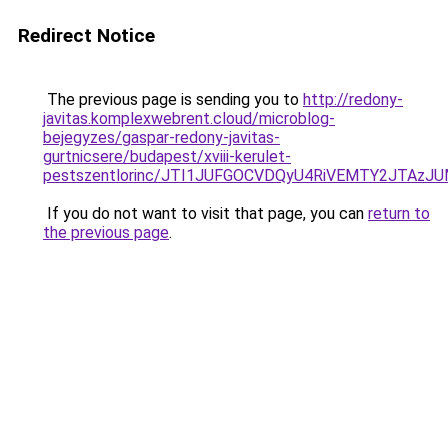
Redirect Notice
The previous page is sending you to
http://redony-
javitas.komplexwebrent.cloud/microblog-
bejegyzes/gaspar-redony-javitas-
gurtnicsere/budapest/xviii-kerulet-
pestszentlorinc/JTI1JUFGOCVDQyU4RiVEMTY2JTAz
If you do not want to visit that page, you can
return to
the previous page
.