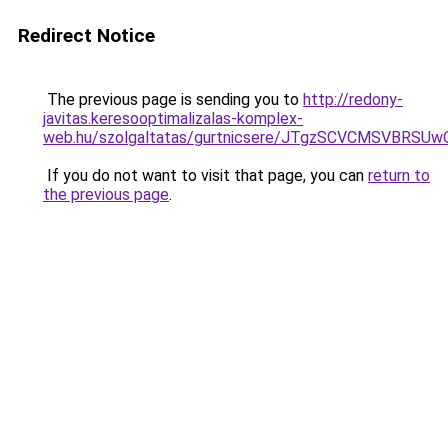
Redirect Notice
The previous page is sending you to
http://redony-
javitas.keresooptimalizalas-komplex-
web.hu/szolgaltatas/gurtnicsere/JTgzSCVCMSVB
If you do not want to visit that page, you can
return to
the previous page
.