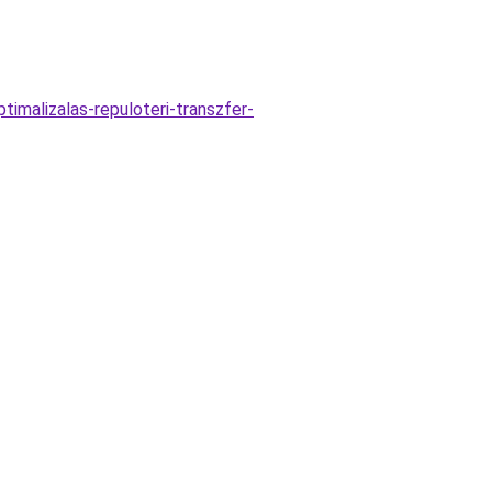
timalizalas-repuloteri-transzfer-