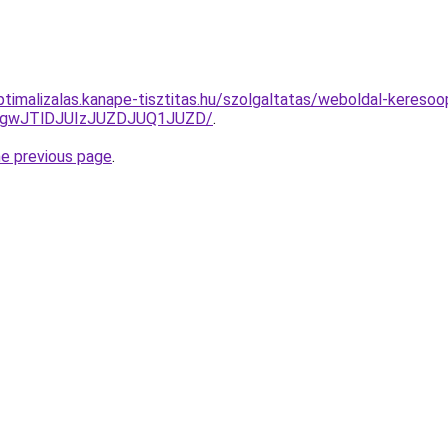
ptimalizalas.kanape-tisztitas.hu/szolgaltatas/weboldal-keresoop
gwJTlDJUIzJUZDJUQ1JUZD/
.
he previous page
.