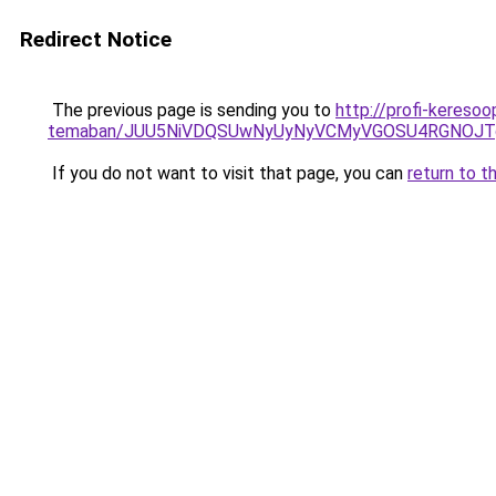
Redirect Notice
The previous page is sending you to
http://profi-keresoo
temaban/JUU5NiVDQSUwNyUyNyVCMyVGOSU4RGNOJT
If you do not want to visit that page, you can
return to t