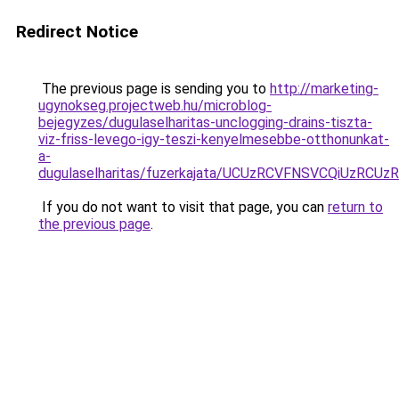
Redirect Notice
The previous page is sending you to
http://marketing-
ugynokseg.projectweb.hu/microblog-
bejegyzes/dugulaselharitas-unclogging-drains-tiszta-
viz-friss-levego-igy-teszi-kenyelmesebbe-otthonunkat-
a-
dugulaselharitas/fuzerkajata/UCUzRCVFNSVCQiUzRC
If you do not want to visit that page, you can
return to
the previous page
.