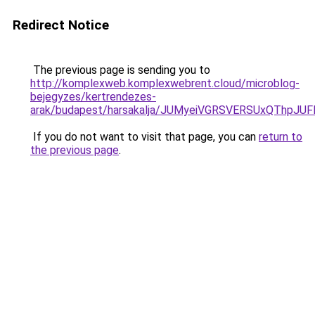
Redirect Notice
The previous page is sending you to
http://komplexweb.komplexwebrent.cloud/microblog-
bejegyzes/kertrendezes-
arak/budapest/harsakalja/JUMyeiVGRSVERSUxQTh
If you do not want to visit that page, you can
return to
the previous page
.