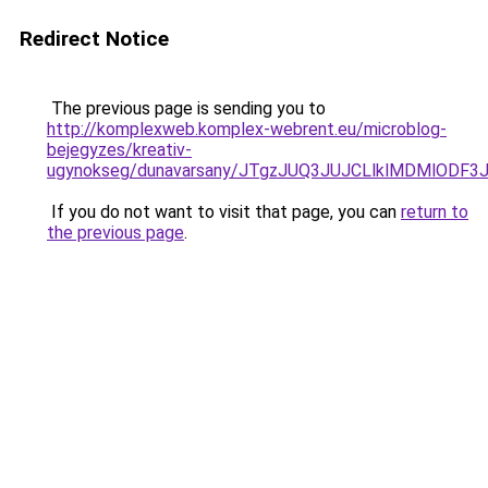
Redirect Notice
The previous page is sending you to
http://komplexweb.komplex-webrent.eu/microblog-
bejegyzes/kreativ-
ugynokseg/dunavarsany/JTgzJUQ3JUJCLlklMDMlO
If you do not want to visit that page, you can
return to
the previous page
.