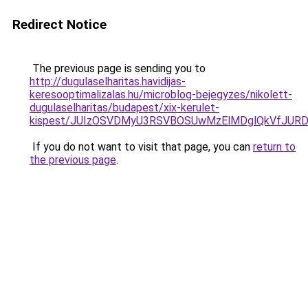
Redirect Notice
The previous page is sending you to
http://dugulaselharitas.havidijas-
keresooptimalizalas.hu/microblog-bejegyzes/nikolett-
dugulaselharitas/budapest/xix-kerulet-
kispest/JUIzOSVDMyU3RSVBOSUwMzElMDglQkVfJURD
If you do not want to visit that page, you can
return to
the previous page
.