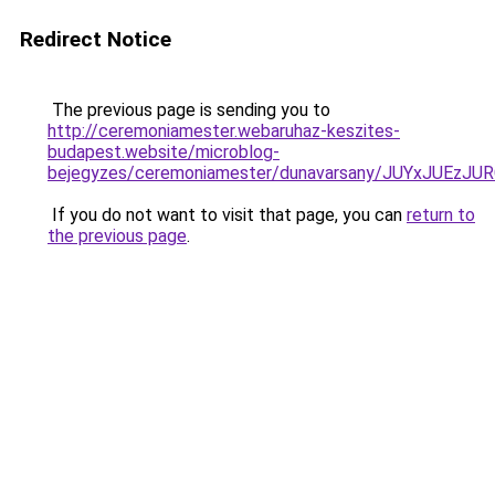
Redirect Notice
The previous page is sending you to
http://ceremoniamester.webaruhaz-keszites-
budapest.website/microblog-
bejegyzes/ceremoniamester/dunavarsany/JUYxJU
If you do not want to visit that page, you can
return to
the previous page
.