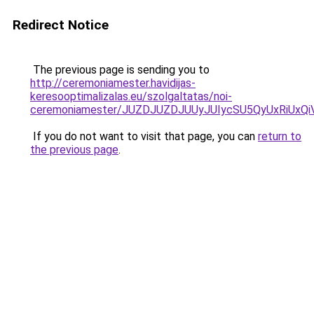
Redirect Notice
The previous page is sending you to
http://ceremoniamester.havidijas-
keresooptimalizalas.eu/szolgaltatas/noi-
ceremoniamester/JUZDJUZDJUUyJUIycSU5QyUxRiUx
If you do not want to visit that page, you can
return to
the previous page
.