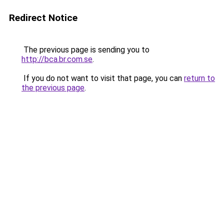
Redirect Notice
The previous page is sending you to
http://bca.br.com.se
.
If you do not want to visit that page, you can
return to
the previous page
.