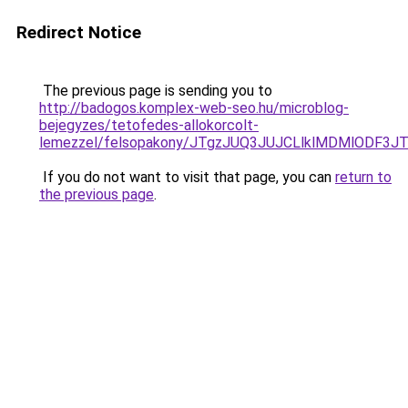
Redirect Notice
The previous page is sending you to
http://badogos.komplex-web-seo.hu/microblog-
bejegyzes/tetofedes-allokorcolt-
lemezzel/felsopakony/JTgzJUQ3JUJCLlklMDMlODF
If you do not want to visit that page, you can
return to
the previous page
.