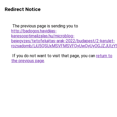
Redirect Notice
The previous page is sending you to
http://badogos.havidijas-
keresooptimalizalas.hu/microblog-
bejegyzes/tetofelujitas-arak-2022/budapest/2-kerulet-
rozsadomb/LiU5QSUxMSVFMSVFQyUwQyUyOGJZJUIzY
If you do not want to visit that page, you can
return to
the previous page
.