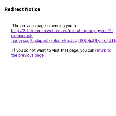
Redirect Notice
The previous page is sending you to
http://2din.komplexwebrent.eu/microblog-bejegyzes/2-
din-android-
fejegyseg/budapest/zoldmal/eiU5Q1IlQURjJUIyJ
If you do not want to visit that page, you can
return to
the previous page
.