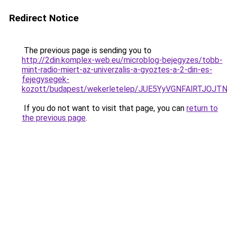
Redirect Notice
The previous page is sending you to
http://2din.komplex-web.eu/microblog-bejegyzes/tobb-
mint-radio-miert-az-univerzalis-a-gyoztes-a-2-din-es-
fejegysegek-
kozott/budapest/wekerletelep/JUE5YyVGNFAlRT
If you do not want to visit that page, you can
return to
the previous page
.