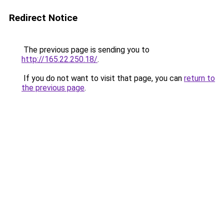
Redirect Notice
The previous page is sending you to
http://165.22.250.18/
.
If you do not want to visit that page, you can
return to
the previous page
.