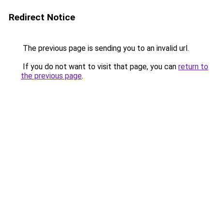
Redirect Notice
The previous page is sending you to an invalid url.
If you do not want to visit that page, you can
return to
the previous page
.