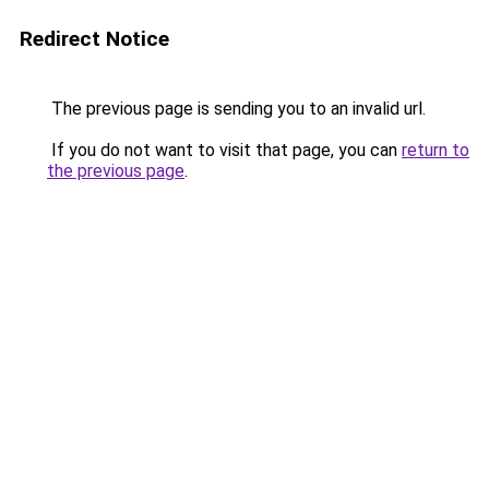
Redirect Notice
The previous page is sending you to an invalid url.
If you do not want to visit that page, you can
return to
the previous page
.