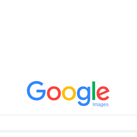
Images