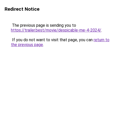
Redirect Notice
The previous page is sending you to
https://trailer.best/movie/despicable-me-4-2024/
.
If you do not want to visit that page, you can
return to
the previous page
.