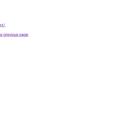
et/
.
he previous page
.