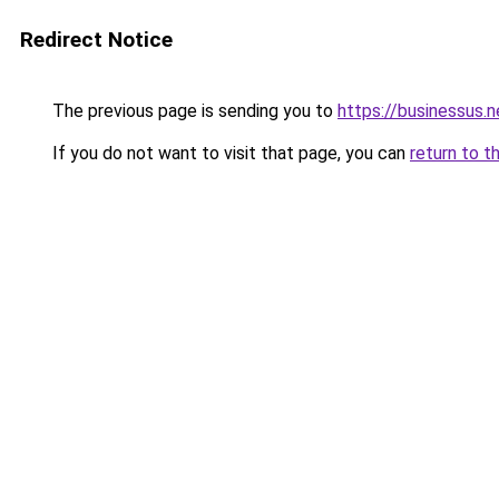
Redirect Notice
The previous page is sending you to
https://businessus.n
If you do not want to visit that page, you can
return to t