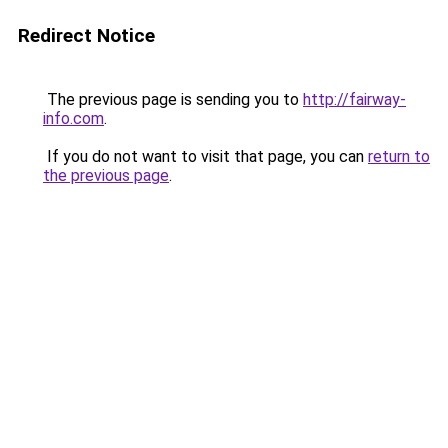
Redirect Notice
The previous page is sending you to
http://fairway-
info.com
.
If you do not want to visit that page, you can
return to
the previous page
.