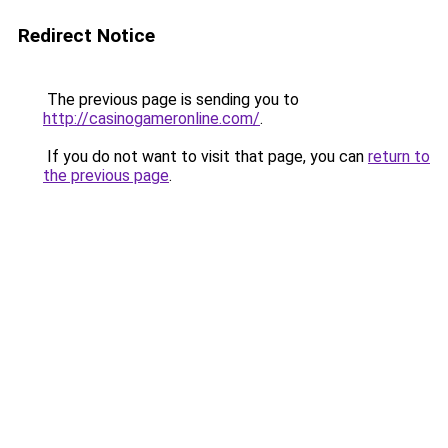
Redirect Notice
The previous page is sending you to
http://casinogameronline.com/
.
If you do not want to visit that page, you can
return to
the previous page
.