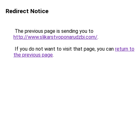
Redirect Notice
The previous page is sending you to
http://www.slikarstvoponarudzbi.com/
.
If you do not want to visit that page, you can
return to
the previous page
.