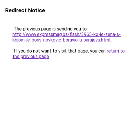
Redirect Notice
The previous page is sending you to
http://www.expressmag.ba/flash/3965-ko-je-zena-s-
kojom-je-boris-novkovic-boravio-u-sarajevu.html
.
If you do not want to visit that page, you can
return to
the previous page
.