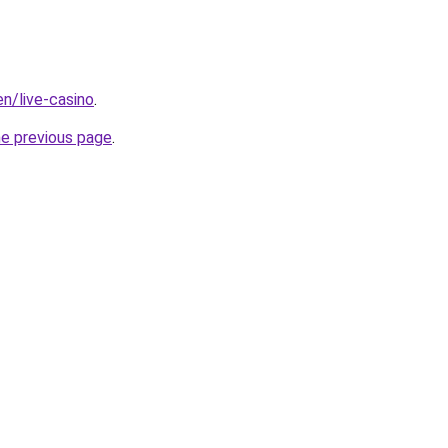
n/live-casino
.
he previous page
.