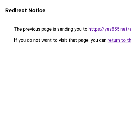
Redirect Notice
The previous page is sending you to
https://yes855.net/e
If you do not want to visit that page, you can
return to t