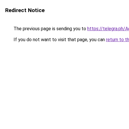
Redirect Notice
The previous page is sending you to
https://telegra.ph
If you do not want to visit that page, you can
return to t