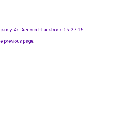
/Agency-Ad-Account-Facebook-05-27-16
.
he previous page
.