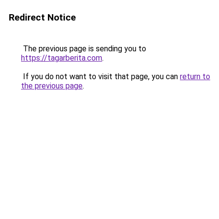
Redirect Notice
The previous page is sending you to
https://tagarberita.com
.
If you do not want to visit that page, you can
return to
the previous page
.