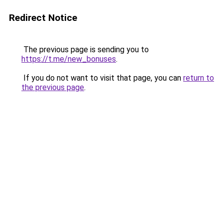
Redirect Notice
The previous page is sending you to
https://t.me/new_bonuses
.
If you do not want to visit that page, you can
return to
the previous page
.