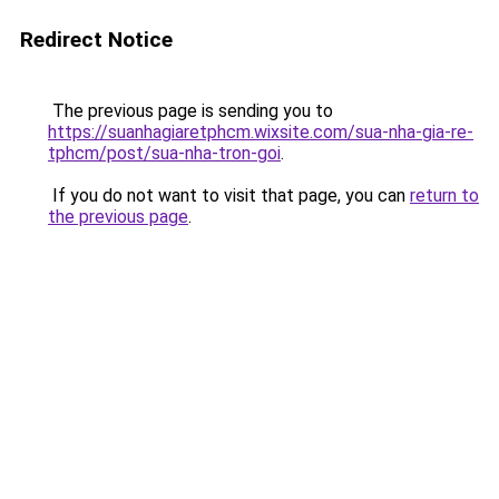
Redirect Notice
The previous page is sending you to
https://suanhagiaretphcm.wixsite.com/sua-nha-gia-re-
tphcm/post/sua-nha-tron-goi
.
If you do not want to visit that page, you can
return to
the previous page
.