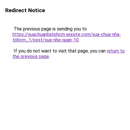
Redirect Notice
The previous page is sending you to
https://suachuanhatphcm.wixsite.com/sua-chua-nha-
tphcm_1/post/sua-nha-quan-10
.
If you do not want to visit that page, you can
return to
the previous page
.